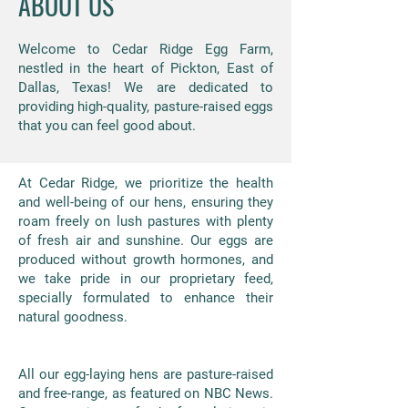
ABOUT US
Welcome to Cedar Ridge Egg Farm,
nestled in the heart of Pickton, East of
Dallas, Texas! We are dedicated to
providing high-quality, pasture-raised eggs
that you can feel good about.
At Cedar Ridge, we prioritize the health
and well-being of our hens, ensuring they
roam freely on lush pastures with plenty
of fresh air and sunshine. Our eggs are
produced without growth hormones, and
we take pride in our proprietary feed,
specially formulated to enhance their
natural goodness.
All our egg-laying hens are pasture-raised
and free-range, as featured on NBC News.