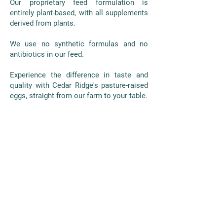
Our proprietary feed formulation is
entirely plant-based, with all supplements
derived from plants.
We use no synthetic formulas and no
antibiotics in our feed.
Experience the difference in taste and
quality with Cedar Ridge's pasture-raised
eggs, straight from our farm to your table.
AS FEATURED ON NBC
NEWS