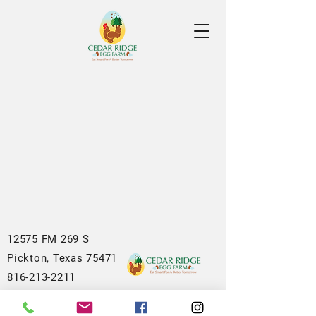
12575 FM 269 S
Pickton, Texas 75471
816-213-2211
sales@cedarridgeeggs.com